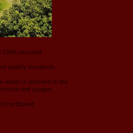
is 100% recycled.
nt quality standards.
e water is returned to the
orrection and oxygen.
led cardboard.