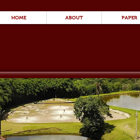
HOME
ABOUT
PAPER