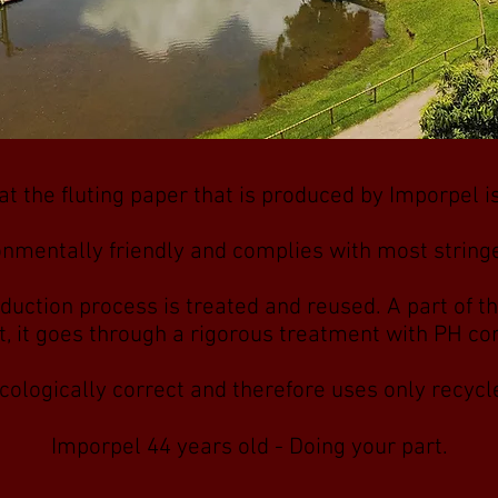
t the fluting paper that is produced by Imporpel 
onmentally friendly and complies with most stringe
duction process is treated and reused. A part of th
at, it goes through a rigorous treatment with PH c
cologically correct and therefore uses only recyc
Imporpel 44 years old - Doing your part.