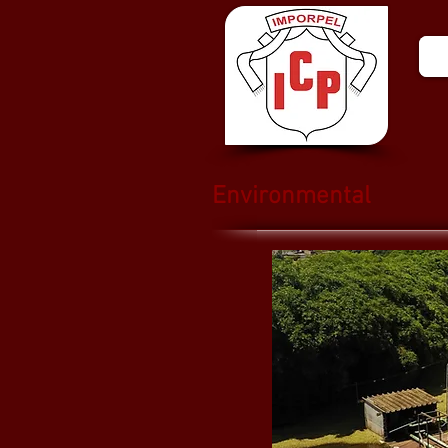
Environmental