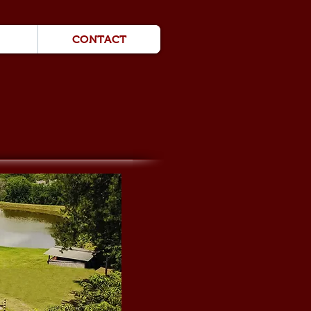
CONTACT