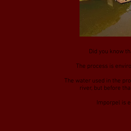
Did you know tha
The process is envir
The water used in the pro
river, but before th
Imporpel is e